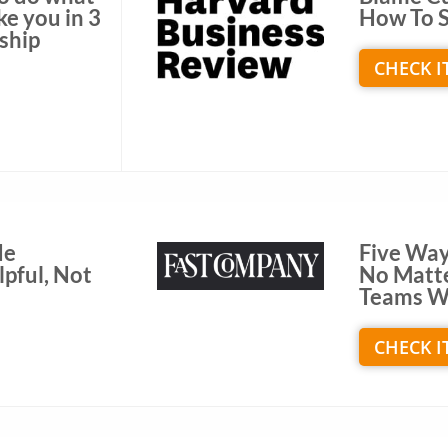
ke you in 3
How To S
rship
CHECK I
de
Five Way
pful, Not
No Matt
Teams W
CHECK I