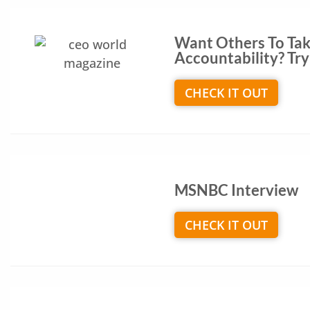
Want Others To Ta
Accountability? Try 
CHECK IT OUT
MSNBC Interview
CHECK IT OUT