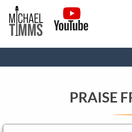
PRAISE 