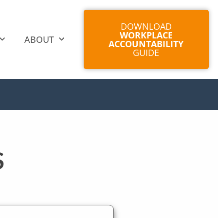
DOWNLOAD
WORKPLACE
ABOUT
ACCOUNTABILITY
GUIDE
S