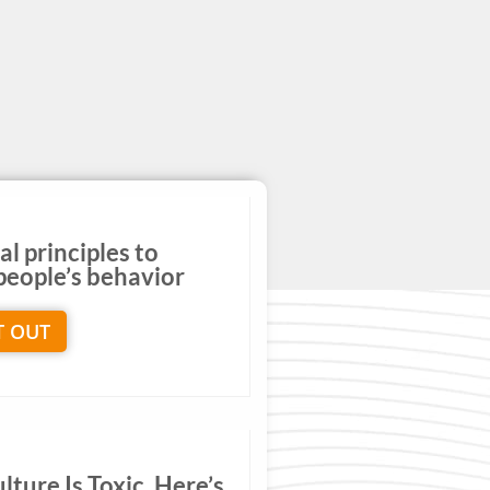
al principles to
eople’s behavior
T OUT
ture Is Toxic. Here’s