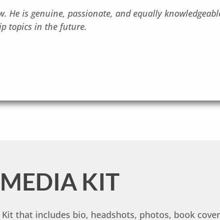
 He is genuine, passionate, and equally knowledgeable
p topics in the future.
MEDIA KIT
it that includes bio, headshots, photos, book cover