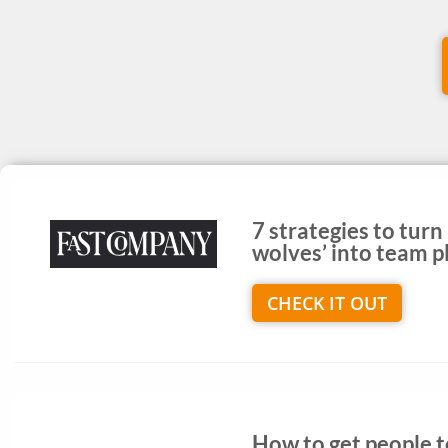
7 strategies to turn
wolves’ into team p
CHECK IT OUT
How to get people 