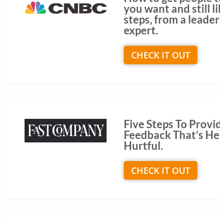
you want and still li
steps, from a leade
expert.
CHECK IT OUT
Five Steps To Provi
Feedback That’s Hel
Hurtful.
CHECK IT OUT