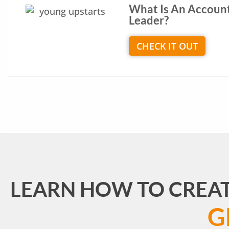
What Is An Accoun
Leader?
CHECK IT OUT
LEARN HOW TO CREA
G