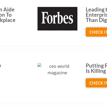
n Aide
Leading t
on To
Enterpri
rkplace
Than Dig
CHECK I
w
Putting 
Is Killi
CHECK I