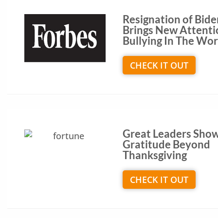
Resignation of Bide
Brings New Attenti
Bullying In The Wo
CHECK IT OUT
Great Leaders Sho
Gratitude Beyond
Thanksgiving
CHECK IT OUT