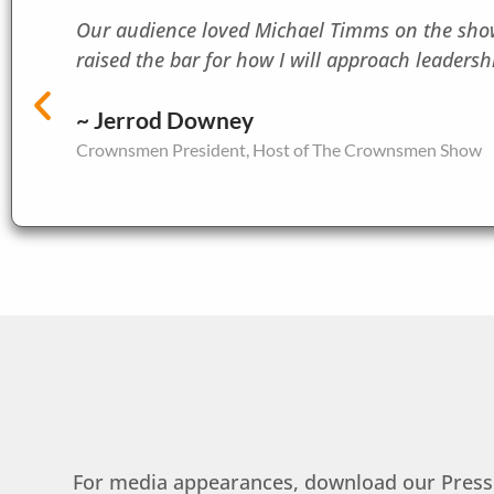
Our audience loved Michael Timms on the show.
raised the bar for how I will approach leadershi
~ Jerrod Downey
Crownsmen President, Host of The Crownsmen Show
For media appearances, download our Press K