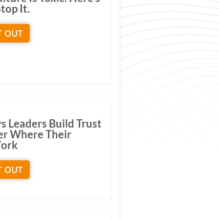
top It.
T OUT
s Leaders Build Trust
er Where Their
ork
T OUT