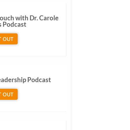
ouch with Dr. Carole
s Podcast
T OUT
Leadership Podcast
T OUT