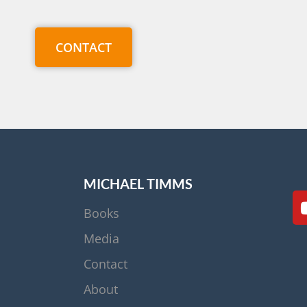
CONTACT
MICHAEL TIMMS
Books
Media
Contact
About