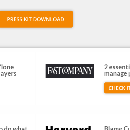
PRESS KIT DOWNLOAD
 ‘lone
2 essenti
layers
manage p
CHECK I
to do what
Blame Cul