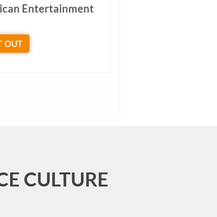
ican Entertainment
T OUT
CE CULTURE