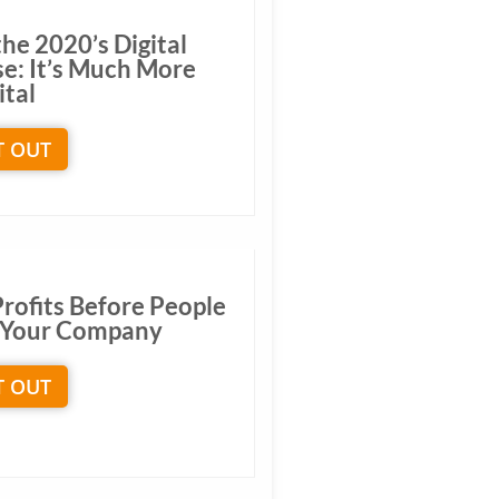
he 2020’s Digital
se: It’s Much More
ital
T OUT
Profits Before People
ng Your Company
T OUT