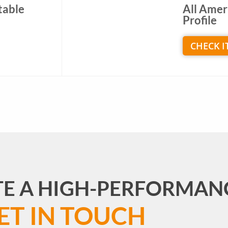
table
All Amer
Profile
CHECK I
TE A HIGH-PERFORMAN
ET IN TOUCH