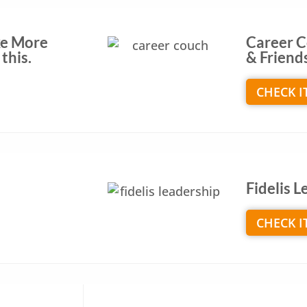
ke More
Career C
this.
& Friend
CHECK I
Fidelis 
CHECK I