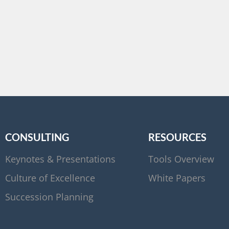
CONSULTING
RESOURCES
Keynotes & Presentations
Tools Overview
Culture of Excellence
White Papers
Succession Planning