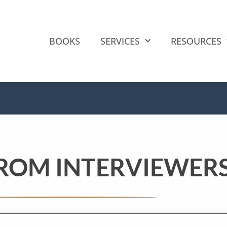
BOOKS
SERVICES
RESOURCES
FROM INTERVIEWER