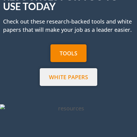
USE TODAY
Check out these research-backed tools and white
papers that will make your job as a leader easier.
TOOLS
WHITE PAPERS