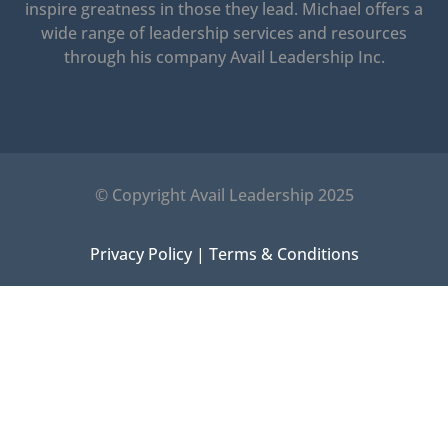
inspire greatness in those they lead.
Michael offers a
wide range of leadership services and resources
through his company Avail Leadership Inc.
© Copyright Avail Leadership 2025
Privacy Policy
|
Terms & Conditions