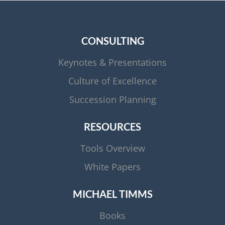
CONSULTING
Keynotes & Presentations
Culture of Excellence
Succession Planning
RESOURCES
Tools Overview
White Papers
MICHAEL TIMMS
Books