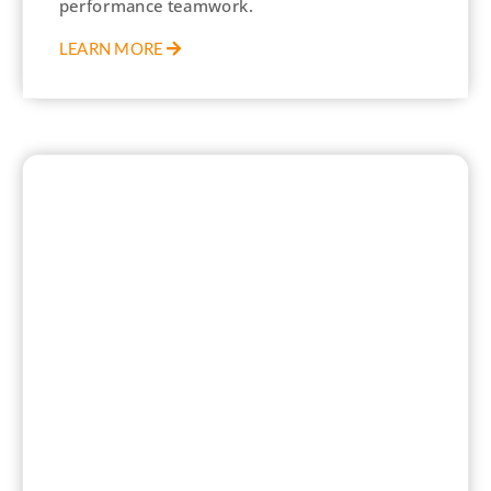
performance teamwork.
LEARN MORE