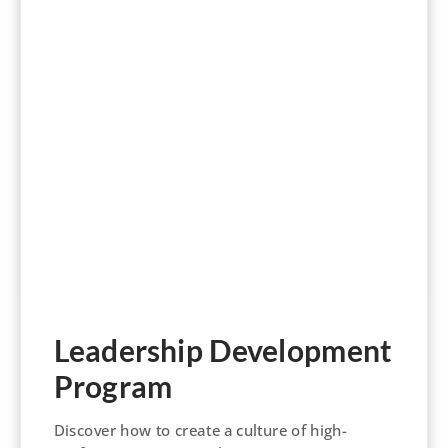
Leadership Development
Program
Discover how to create a culture of high-