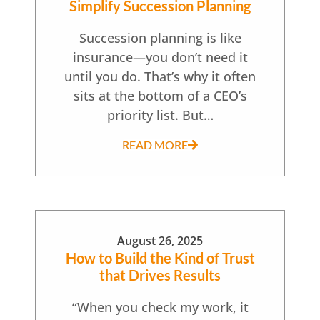
Simplify Succession Planning
Succession planning is like
insurance—you don’t need it
until you do. That’s why it often
sits at the bottom of a CEO’s
priority list. But…
READ MORE
August 26, 2025
How to Build the Kind of Trust
that Drives Results
“When you check my work, it