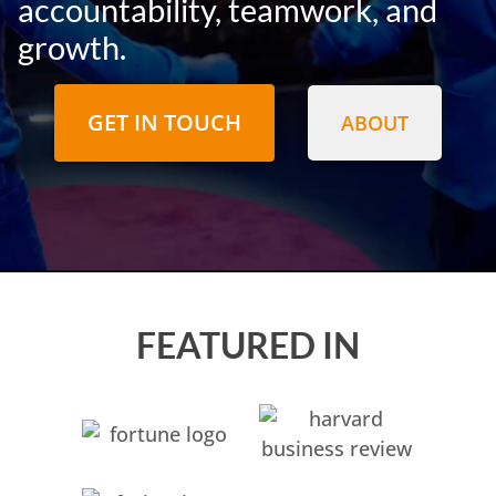
accountability, teamwork, and
growth.
GET IN TOUCH
ABOUT
FEATURED IN