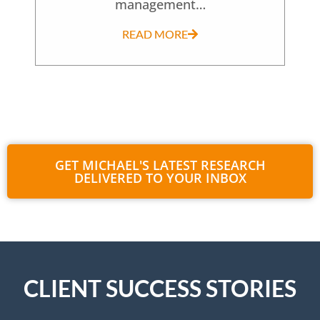
management…
READ MORE
GET MICHAEL'S LATEST RESEARCH
DELIVERED TO YOUR INBOX
CLIENT SUCCESS STORIES