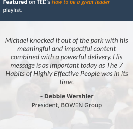
Featured
on TED’s
How to be a great leader
playlist.
Michael knocked it out of the park with his
meaningful and impactful content
combined with a powerful delivery. His
message is as important today as The 7
Habits of Highly Effective People was in its
time.
~ Debbie Wershler
President, BOWEN Group