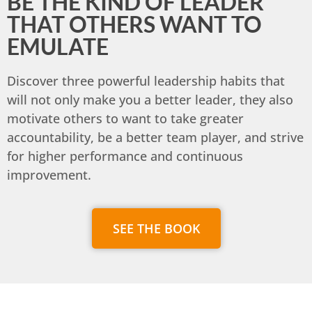
BE THE KIND OF LEADER
THAT OTHERS WANT TO
EMULATE
Discover three powerful leadership habits that
will not only make you a better leader, they also
motivate others to want to take greater
accountability, be a better team player, and strive
for higher performance and continuous
improvement.
SEE THE BOOK