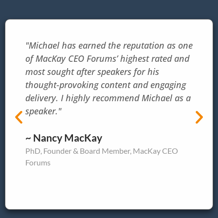
"Michael has earned the reputation as one
of MacKay CEO Forums’ highest rated and
most sought after speakers for his
thought-provoking content and engaging
delivery. I highly recommend Michael as a
speaker."
~ Nancy MacKay
PhD, Founder & Board Member, MacKay CEO
Forums