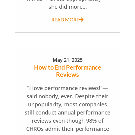
she did more…
READ MORE
May 21, 2025
How to End Performance
Reviews
“I love performance reviews!”—
said nobody, ever. Despite their
unpopularity, most companies
still conduct annual performance
reviews even though 98% of
CHROs admit their performance