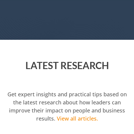
LATEST RESEARCH
Get expert insights and practical tips based on
the latest research about how leaders can
improve their impact on people and business
results.
View all articles.