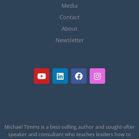
Media
Contact
About
Newsletter
Michael Timms is a best-selling author and sought-after
speaker and consultant who teaches leaders how to