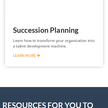
Succession Planning
Learn how to transform your organization into
a talent development machine.
LEARN MORE
RESOURCES FOR YOU TO