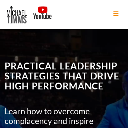
PRACTICAL LEADERSHIP
STRATEGIES THAT DRIVE
HIGH PERFORMANCE
Learn how to overcome
complacency and inspire