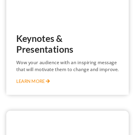
Keynotes &
Presentations
Wow your audience with an inspiring message
that will motivate them to change and improve.
LEARN MORE