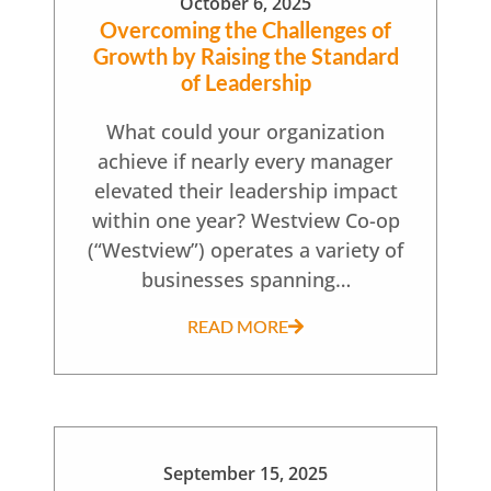
October 6, 2025
Overcoming the Challenges of
Growth by Raising the Standard
of Leadership
What could your organization
achieve if nearly every manager
elevated their leadership impact
within one year? Westview Co-op
(“Westview”) operates a variety of
businesses spanning…
READ MORE
September 15, 2025