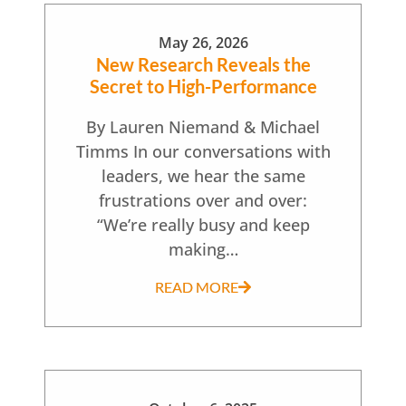
May 26, 2026
New Research Reveals the
Secret to High-Performance
By Lauren Niemand & Michael
Timms In our conversations with
leaders, we hear the same
frustrations over and over:
“We’re really busy and keep
making…
READ MORE