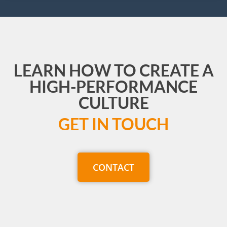
LEARN HOW TO CREATE A
HIGH-PERFORMANCE
CULTURE
GET IN TOUCH
CONTACT