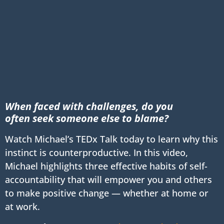
When faced with challenges, do you
often
seek someone else to blame?
Watch Michael’s TEDx Talk today to learn why this
instinct is counterproductive. In this video,
Michael highlights three effective habits of self-
accountability that will empower you and others
to make positive change — whether at home or
at work.