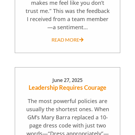
makes me feel like you don’t
trust me.” This was the feedback
I received from a team member
—a sentiment…
READ MORE
June 27, 2025
Leadership Requires Courage
The most powerful policies are
usually the shortest ones. When
GM’s Mary Barra replaced a 10-
page dress code with just two
words—“Dress appropriately”—