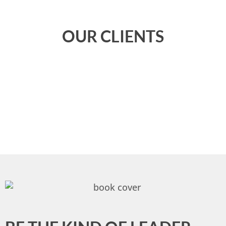
OUR CLIENTS