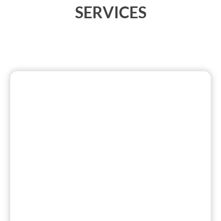
SERVICES