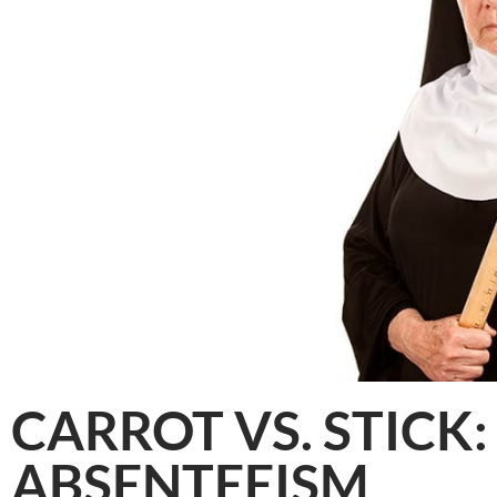
CARROT VS. STICK:
ABSENTEEISM