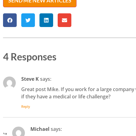
SEND ME NEW ARTICLES
4 Responses
Steve K
says:
Great post Mike. If you work for a large company 
if they have a medical or life challenge?
Reply
Michael
says: