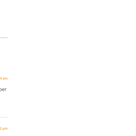
04 am
ber
32 pm