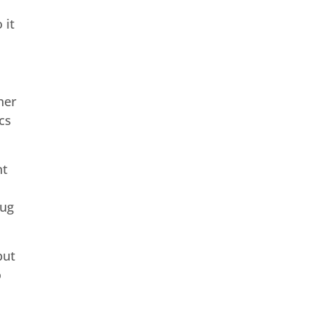
 it
her
cs
nt
rug
but
o