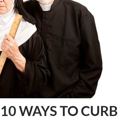
 10 WAYS TO CURB