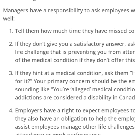
Managers have a responsibility to ask employees wh
well:
Tell them how much time they have missed com
If they don’t give you a satisfactory answer, 
life challenge that is preventing you from atte
of the medical condition if they don’t offer thi
If they hint at a medical condition, ask them 
for it?” Your primary concern should be the em
sounding like “You’re ‘alleged’ medical conditi
addictions are considered a disability in Canad
Employers have a right to expect employees to 
they also have an obligation to help the emp
assist employees manage other life challenges 
attendance or work performance.