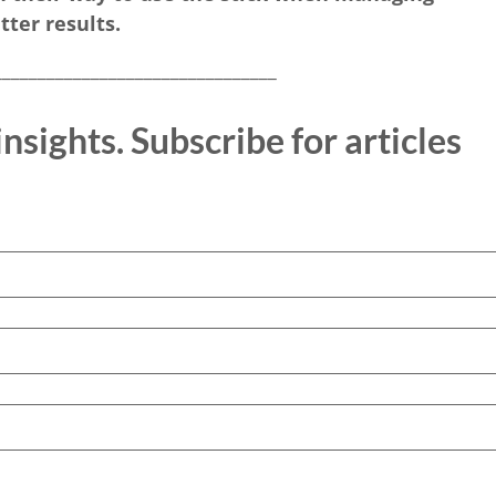
tter results.
________________________________
nsights. Subscribe for articles