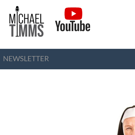
NEWSLETTER