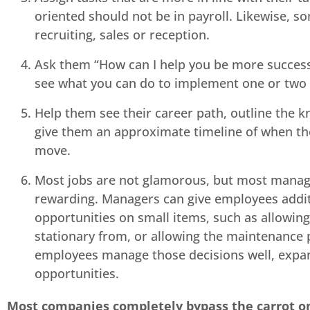
oriented should not be in payroll. Likewise, s
recruiting, sales or reception.
Ask them “How can I help you be more successf
see what you can do to implement one or two o
Help them see their career path, outline the 
give them an approximate timeline of when the
move.
Most jobs are not glamorous, but most manag
rewarding. Managers can give employees addit
opportunities on small items, such as allowing
stationary from, or allowing the maintenance 
employees manage those decisions well, expa
opportunities.
Most companies completely bypass the carrot o