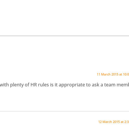
11 March 2015 at 10:
with plenty of HR rules is it appropriate to ask a team mem
12 March 2015 at 2: