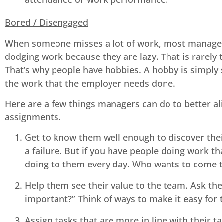
Bored / Disengaged
When someone misses a lot of work, most manager’s
dodging work because they are lazy. That is rarely 
That’s why people have hobbies. A hobby is simply s
the work that the employer needs done.
Here are a few things managers can do to better al
assignments.
Get to know them well enough to discover their
a failure. But if you have people doing work th
doing to them every day. Who wants to come to 
Help them see their value to the team. Ask th
important?” Think of ways to make it easy for
Assign tasks that are more in line with their t