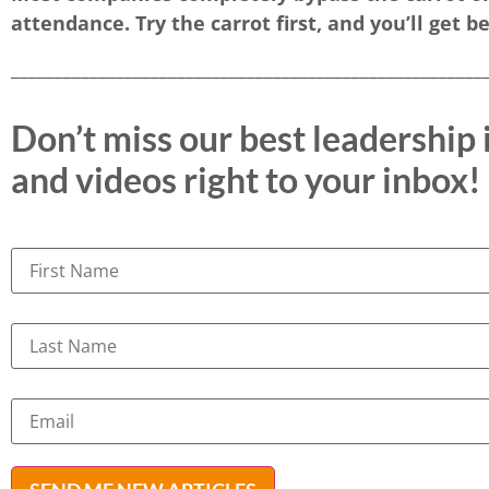
attendance. Try the carrot first, and you’ll get be
______________________________________________________
Don’t miss our best leadership i
and videos right to your inbox!