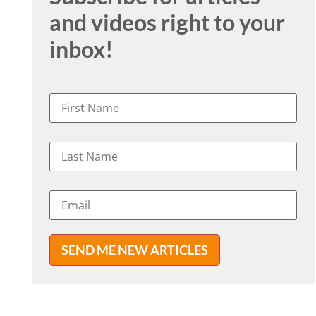
and videos right to your
inbox!
SEND ME NEW ARTICLES