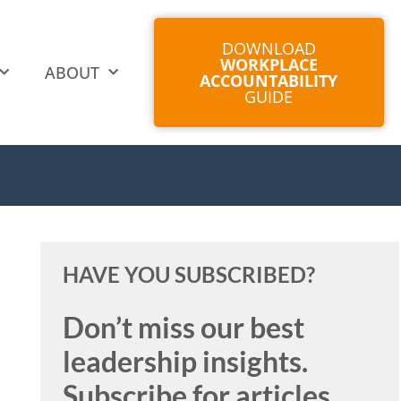
DOWNLOAD
WORKPLACE
ABOUT
ACCOUNTABILITY
GUIDE
HAVE YOU SUBSCRIBED?
Don’t miss our best
leadership insights.
Subscribe for articles