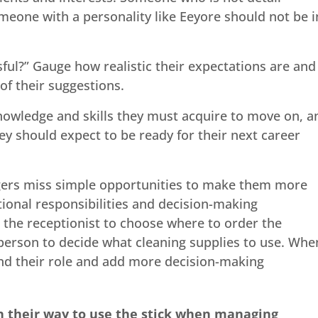
omeone with a personality like Eeyore should not be i
ul?” Gauge how realistic their expectations are and
f their suggestions.
knowledge and skills they must acquire to move on, a
y should expect to be ready for their next career
ers miss simple opportunities to make them more
ional responsibilities and decision-making
 the receptionist to choose where to order the
person to decide what cleaning supplies to use. Whe
nd their role and add more decision-making
n their way to use the stick when managing