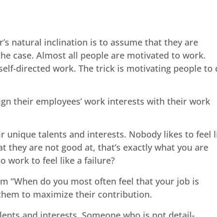
 natural inclination is to assume that they are
the case. Almost all people are motivated to work.
elf-directed work. The trick is motivating people to
ign their employees’ work interests with their work
 unique talents and interests. Nobody likes to feel l
at they are not good at, that’s exactly what you are
work to feel like a failure?
em “When do you most often feel that your job is
 them to maximize their contribution.
alents and interests. Someone who is not detail-