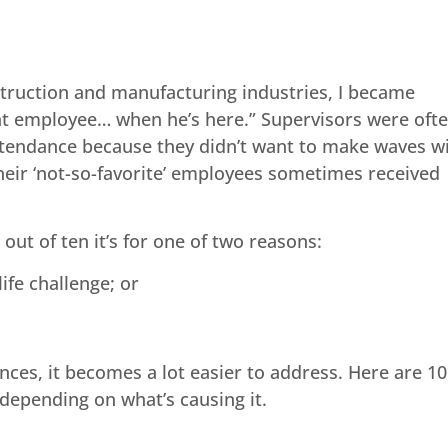
truction and manufacturing industries, I became
at employee… when he’s here.” Supervisors were oft
ttendance because they didn’t want to make waves w
eir ‘not-so-favorite’ employees sometimes received
t of ten it’s for one of two reasons:
ife challenge; or
es, it becomes a lot easier to address. Here are 10
epending on what’s causing it.