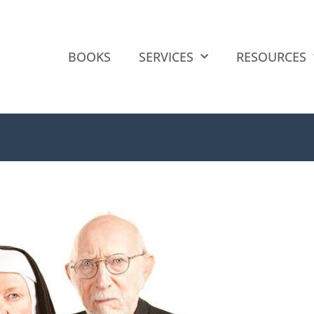
BOOKS
SERVICES
RESOURCES