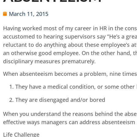
March 11, 2015
Having worked most of my career in HR in the cons
accustomed to hearing supervisors say “He’s a gre
reluctant to do anything about these employee’s a
an otherwise good employee. On the other hand, th
disciplinary measures prematurely.
When absenteeism becomes a problem, nine times ou
They have a medical condition, or some other l
They are disengaged and/or bored
When you understand the reasons behind the absenc
effective ways managers can address absenteeism d
Life Challenge