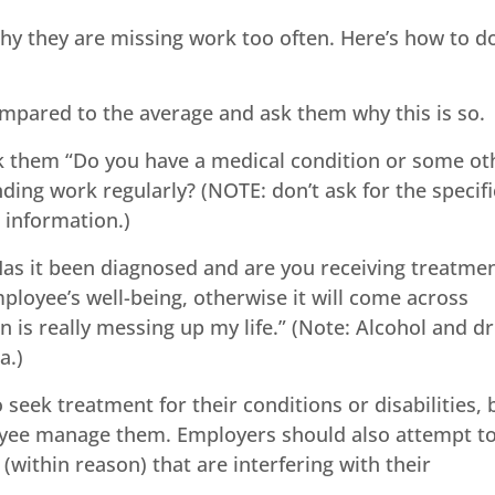
y they are missing work too often. Here’s how to do
pared to the average and ask them why this is so.
ask them “Do you have a medical condition or some ot
nding work regularly? (NOTE: don’t ask for the specifi
s information.)
“Has it been diagnosed and are you receiving treatme
ployee’s well-being, otherwise it will come across
on is really messing up my life.” (Note: Alcohol and d
a.)
seek treatment for their conditions or disabilities, 
loyee manage them. Employers should also attempt t
(within reason) that are interfering with their