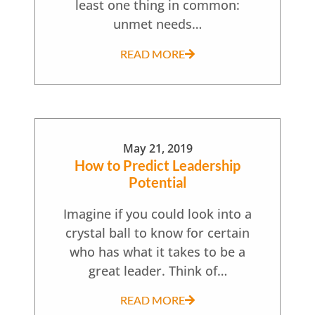
least one thing in common:
unmet needs…
READ MORE
May 21, 2019
How to Predict Leadership
Potential
Imagine if you could look into a
crystal ball to know for certain
who has what it takes to be a
great leader. Think of…
READ MORE