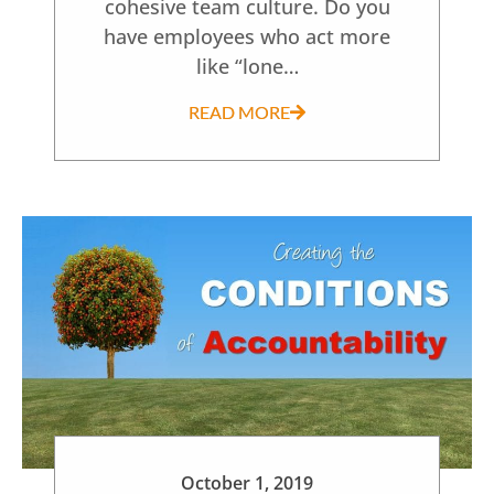
cohesive team culture. Do you
have employees who act more
like “lone…
READ MORE
October 1, 2019