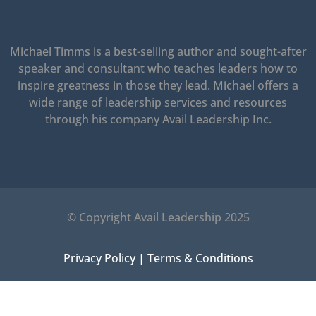
Michael Timms is a best-selling author and sought-after
speaker and consultant who teaches leaders how to
inspire greatness in those they lead.
Michael offers a
wide range of leadership services and resources
through his company Avail Leadership Inc.
© Copyright Avail Leadership 2025
Privacy Policy
|
Terms & Conditions