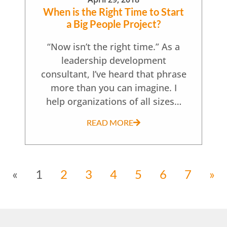
When is the Right Time to Start
a Big People Project?
“Now isn’t the right time.” As a
leadership development
consultant, I’ve heard that phrase
more than you can imagine. I
help organizations of all sizes…
READ MORE
«
1
2
3
4
5
6
7
»