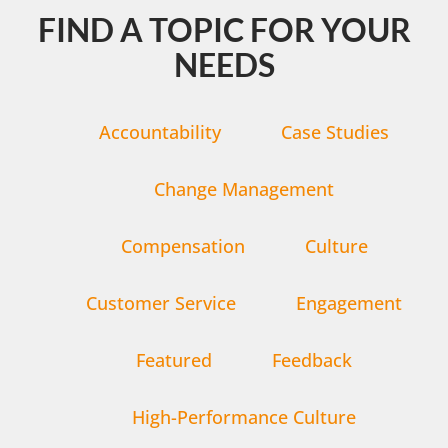
FIND A TOPIC FOR YOUR
NEEDS
Accountability
Case Studies
Change Management
Compensation
Culture
Customer Service
Engagement
Featured
Feedback
High-Performance Culture