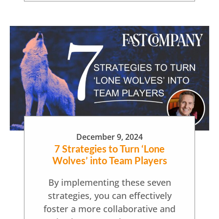
December 9, 2024
7 Strategies to Turn ‘Lone
Wolves’ into Team Players
By implementing these seven
strategies, you can effectively
foster a more collaborative and