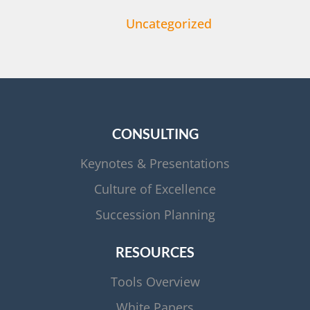
Uncategorized
CONSULTING
Keynotes & Presentations
Culture of Excellence
Succession Planning
RESOURCES
Tools Overview
White Papers