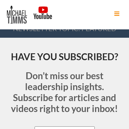
NEWSLETTER TOPIC: FEATURED
HAVE YOU SUBSCRIBED?
Don’t miss our best
leadership insights.
Subscribe for articles and
videos right to your inbox!