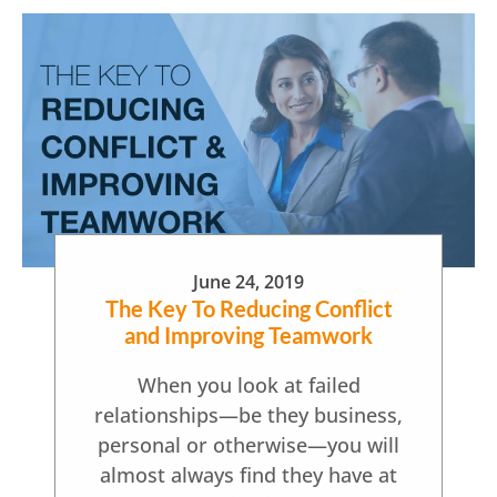
June 24, 2019
The Key To Reducing Conflict
and Improving Teamwork
When you look at failed
relationships—be they business,
personal or otherwise—you will
almost always find they have at