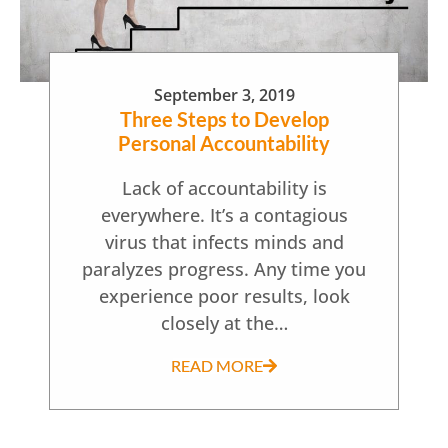
September 3, 2019
Three Steps to Develop
Personal Accountability
Lack of accountability is
everywhere. It’s a contagious
virus that infects minds and
paralyzes progress. Any time you
experience poor results, look
closely at the…
READ MORE