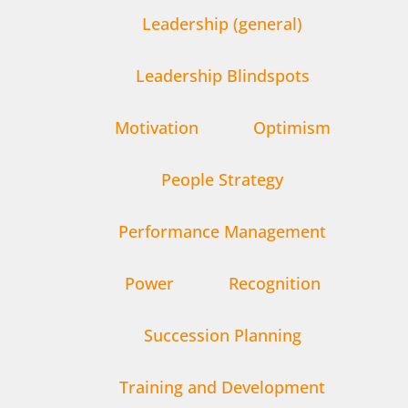
Leadership (general)
Leadership Blindspots
Motivation
Optimism
People Strategy
Performance Management
Power
Recognition
Succession Planning
Training and Development