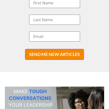
SEND ME NEW ARTICLES