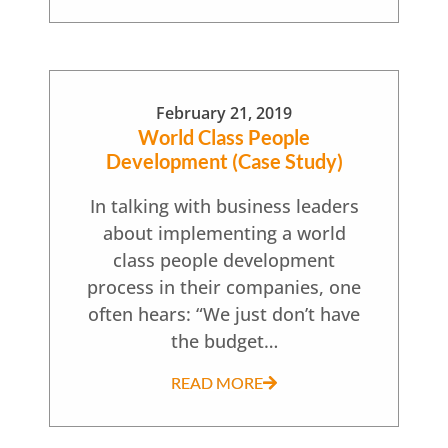
February 21, 2019
World Class People
Development (Case Study)
In talking with business leaders
about implementing a world
class people development
process in their companies, one
often hears: “We just don’t have
the budget…
READ MORE