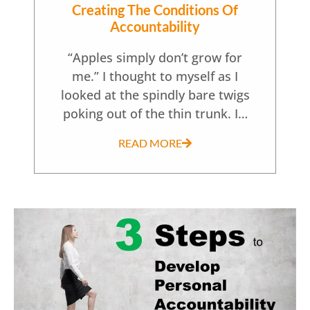
Creating The Conditions Of
Accountability
“Apples simply don’t grow for
me.” I thought to myself as I
looked at the spindly bare twigs
poking out of the thin trunk. I…
READ MORE