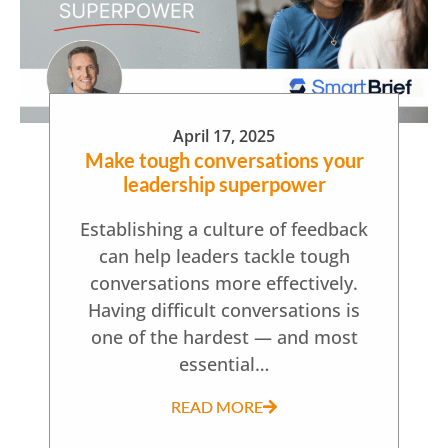
April 17, 2025
Make tough conversations your
leadership superpower
Establishing a culture of feedback
can help leaders tackle tough
conversations more effectively.
Having difficult conversations is
one of the hardest — and most
essential…
READ MORE