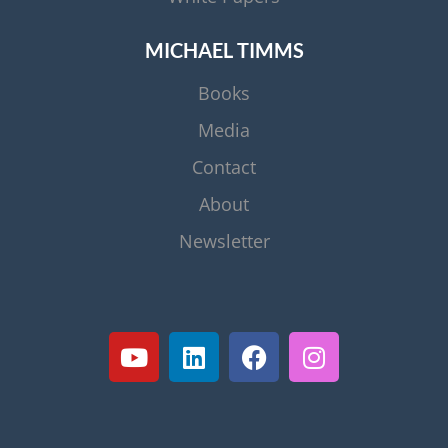
MICHAEL TIMMS
Books
Media
Contact
About
Newsletter