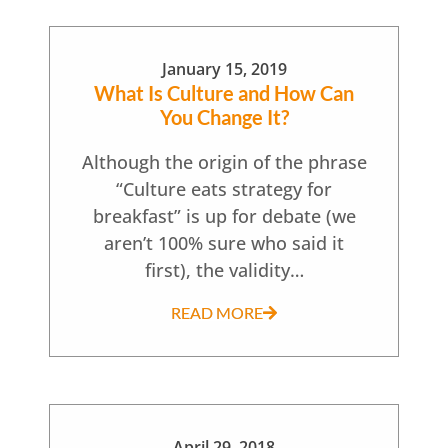
January 15, 2019
What Is Culture and How Can
You Change It?
Although the origin of the phrase
“Culture eats strategy for
breakfast” is up for debate (we
aren’t 100% sure who said it
first), the validity…
READ MORE
April 29, 2018