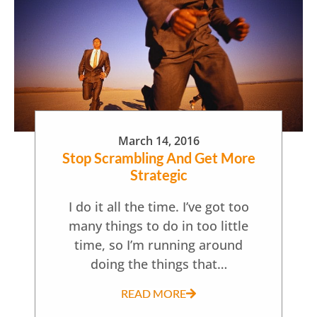
March 14, 2016
Stop Scrambling And Get More
Strategic
I do it all the time. I’ve got too
many things to do in too little
time, so I’m running around
doing the things that…
READ MORE