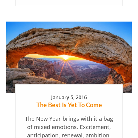
January 5, 2016
The Best Is Yet To Come
The New Year brings with it a bag
of mixed emotions. Excitement,
anticipation, renewal, ambition,