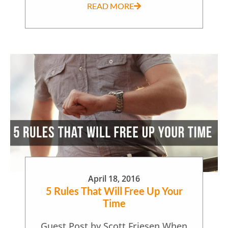
READ MORE
April 18, 2016
5 Rules That Will Free Up Your
Time
Guest Post by Scott Friesen When