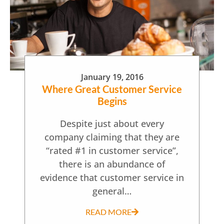
January 19, 2016
Where Great Customer Service
Begins
Despite just about every
company claiming that they are
“rated #1 in customer service”,
there is an abundance of
evidence that customer service in
general…
READ MORE