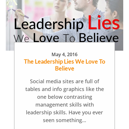
May 4, 2016
The Leadership Lies We Love To
Believe
Social media sites are full of
tables and info graphics like the
one below contrasting
management skills with
leadership skills. Have you ever
seen something…