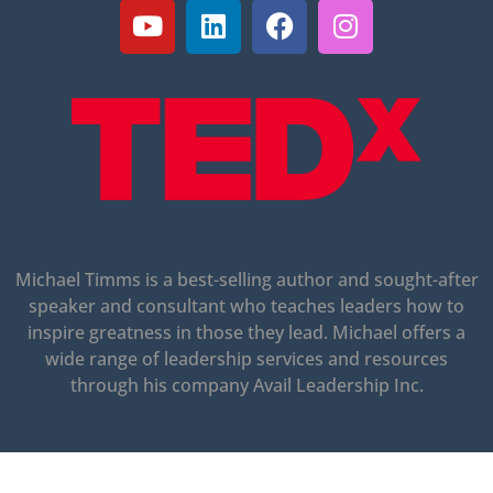
Michael Timms is a best-selling author and sought-after
speaker and consultant who teaches leaders how to
inspire greatness in those they lead.
Michael offers a
wide range of leadership services and resources
through his company Avail Leadership Inc.