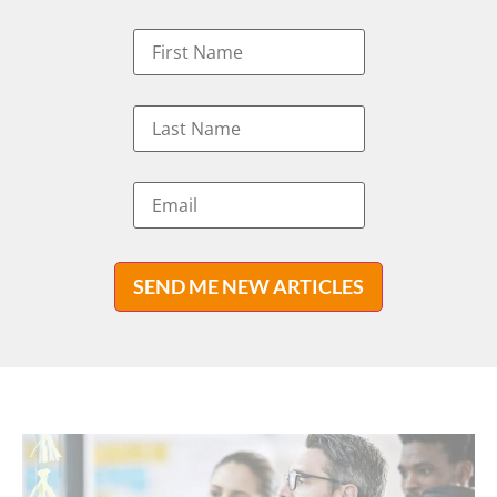
SEND ME NEW ARTICLES