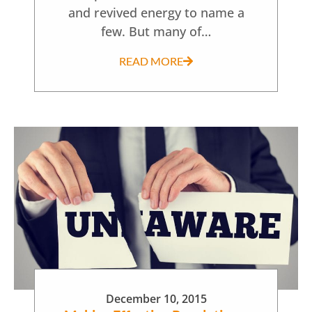
and revived energy to name a
few. But many of…
READ MORE
December 10, 2015