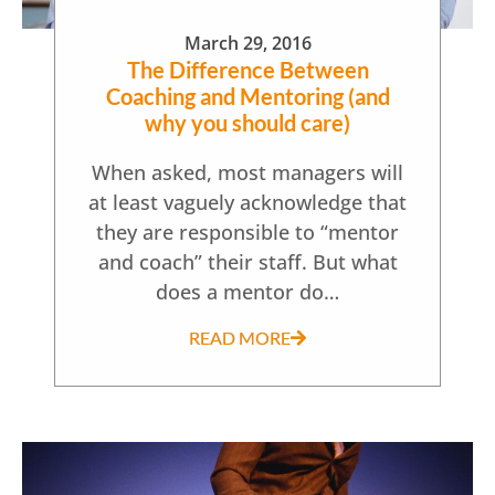
March 29, 2016
The Difference Between
Coaching and Mentoring (and
why you should care)
When asked, most managers will
at least vaguely acknowledge that
they are responsible to “mentor
and coach” their staff. But what
does a mentor do…
READ MORE