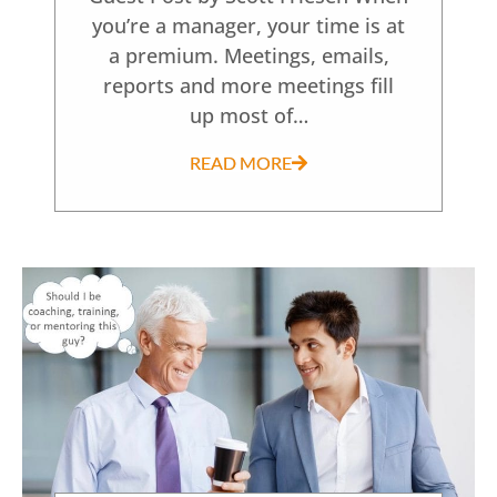
you’re a manager, your time is at
a premium. Meetings, emails,
reports and more meetings fill
up most of…
READ MORE