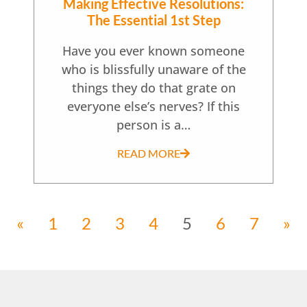
Making Effective Resolutions:
The Essential 1st Step
Have you ever known someone
who is blissfully unaware of the
things they do that grate on
everyone else’s nerves? If this
person is a…
READ MORE
«
1
2
3
4
5
6
7
»