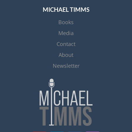
MICHAEL TIMMS
Books
Media
Contact
About
Newsletter