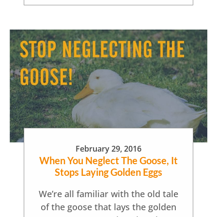
February 29, 2016
When You Neglect The Goose, It
Stops Laying Golden Eggs
We’re all familiar with the old tale
of the goose that lays the golden