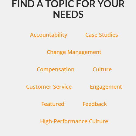
FIND A TOPIC FOR YOUR
NEEDS
Accountability
Case Studies
Change Management
Compensation
Culture
Customer Service
Engagement
Featured
Feedback
High-Performance Culture