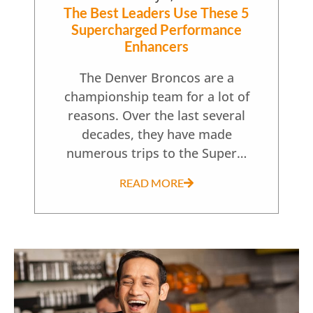
The Best Leaders Use These 5
Supercharged Performance
Enhancers
The Denver Broncos are a
championship team for a lot of
reasons. Over the last several
decades, they have made
numerous trips to the Super…
READ MORE