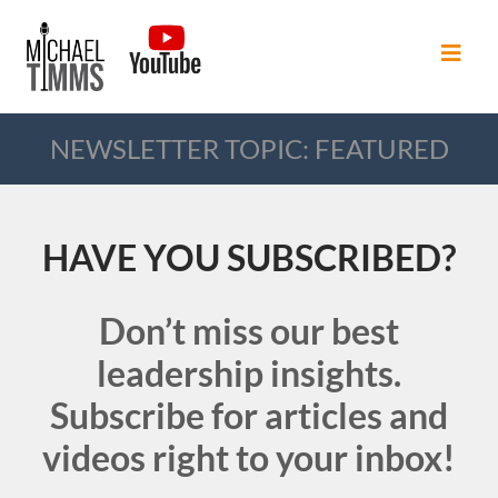
NEWSLETTER TOPIC: FEATURED
HAVE YOU SUBSCRIBED?
Don’t miss our best
leadership insights.
Subscribe for articles and
videos right to your inbox!