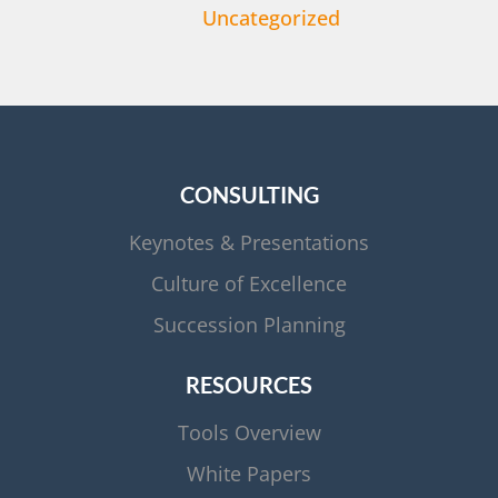
Uncategorized
CONSULTING
Keynotes & Presentations
Culture of Excellence
Succession Planning
RESOURCES
Tools Overview
White Papers