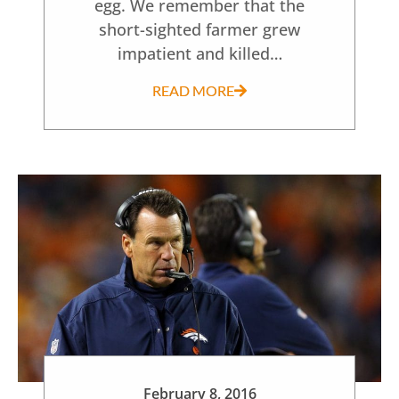
egg. We remember that the
short-sighted farmer grew
impatient and killed…
READ MORE
February 8, 2016