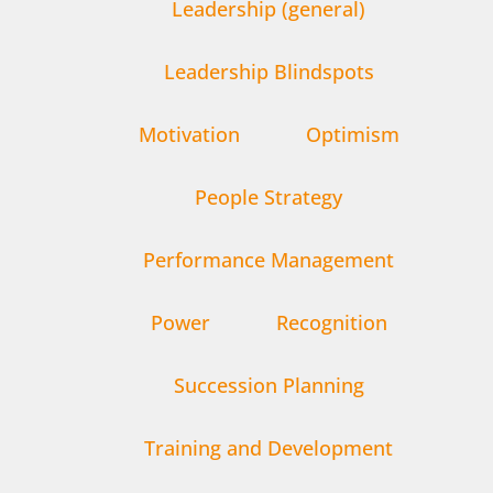
Leadership (general)
Leadership Blindspots
Motivation
Optimism
People Strategy
Performance Management
Power
Recognition
Succession Planning
Training and Development