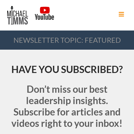
NEWSLETTER TOPIC: FEATURED
HAVE YOU SUBSCRIBED?
Don’t miss our best
leadership insights.
Subscribe for articles and
videos right to your inbox!