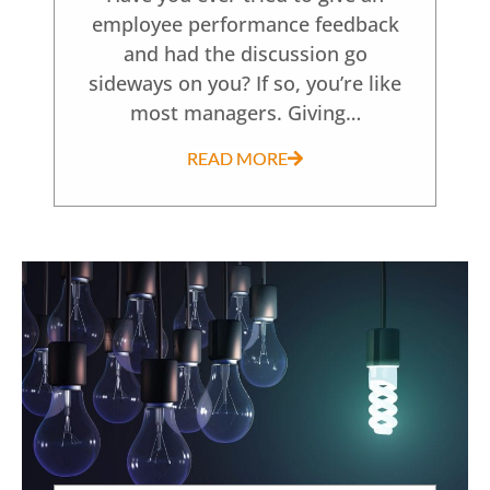
employee performance feedback
and had the discussion go
sideways on you? If so, you’re like
most managers. Giving…
READ MORE