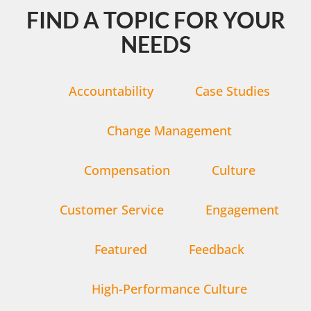
FIND A TOPIC FOR YOUR
NEEDS
Accountability
Case Studies
Change Management
Compensation
Culture
Customer Service
Engagement
Featured
Feedback
High-Performance Culture