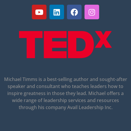
Michael Timms is a best-selling author and sought-after
speaker and consultant who teaches leaders how to
inspire greatness in those they lead.
Michael offers a
wide range of leadership services and resources
through his company Avail Leadership Inc.