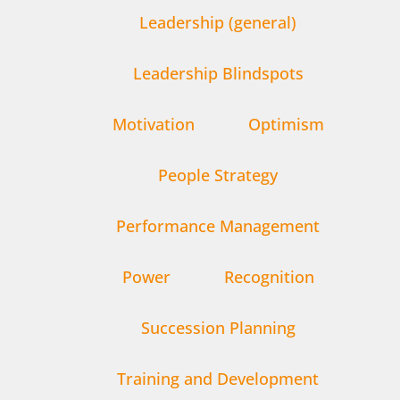
Leadership (general)
Leadership Blindspots
Motivation
Optimism
People Strategy
Performance Management
Power
Recognition
Succession Planning
Training and Development