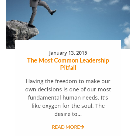
January 13, 2015
The Most Common Leadership
Pitfall
Having the freedom to make our
own decisions is one of our most
fundamental human needs. It’s
like oxygen for the soul. The
desire to…
READ MORE