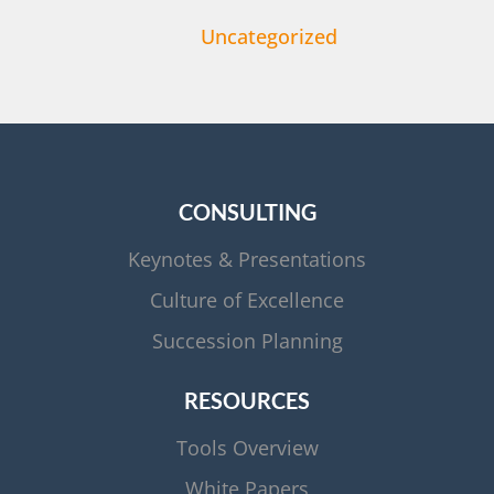
Uncategorized
CONSULTING
Keynotes & Presentations
Culture of Excellence
Succession Planning
RESOURCES
Tools Overview
White Papers