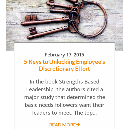
February 17, 2015
5 Keys to Unlocking Employee’s
Discretionary Effort
In the book Strengths Based
Leadership, the authors cited a
major study that determined the
basic needs followers want their
leaders to meet. The top…
READ MORE