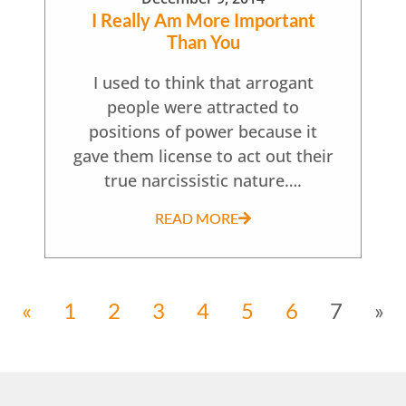
I Really Am More Important
Than You
I used to think that arrogant
people were attracted to
positions of power because it
gave them license to act out their
true narcissistic nature….
READ MORE
«
1
2
3
4
5
6
7
»