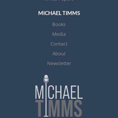
MICHAEL TIMMS
Books
Media
Contact
About
Newsletter