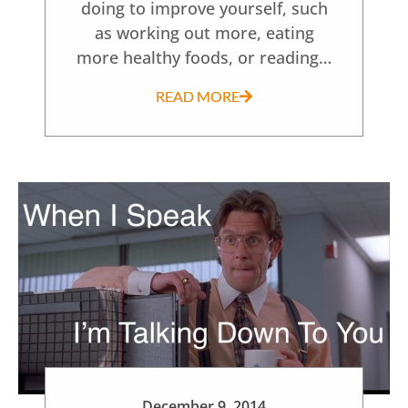
doing to improve yourself, such
as working out more, eating
more healthy foods, or reading…
READ MORE
December 9, 2014