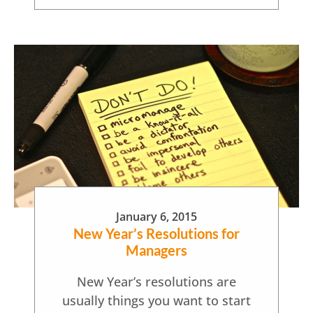
January 6, 2015
New Year’s Resolutions for
Managers
New Year’s resolutions are
usually things you want to start