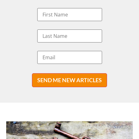
SEND ME NEW ARTICLES