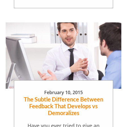
February 10, 2015
The Subtle Difference Between
Feedback That Develops vs
Demoralizes
Have you ever tried to give an