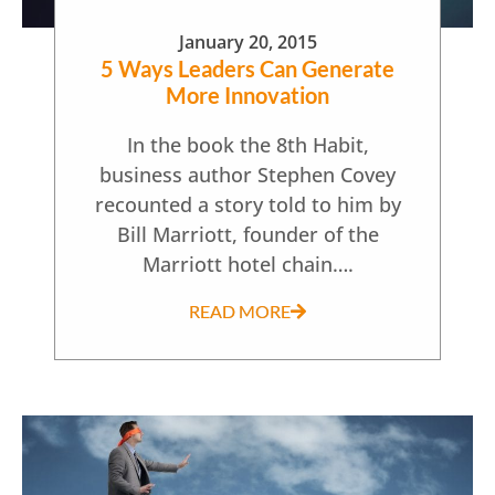
January 20, 2015
5 Ways Leaders Can Generate
More Innovation
In the book the 8th Habit,
business author Stephen Covey
recounted a story told to him by
Bill Marriott, founder of the
Marriott hotel chain….
READ MORE