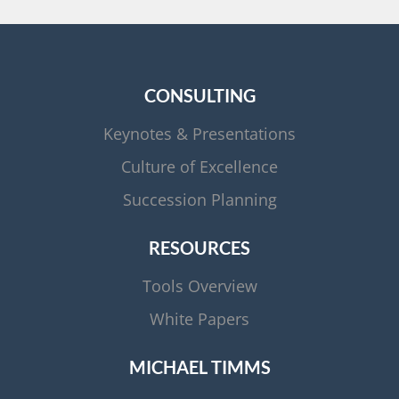
CONSULTING
Keynotes & Presentations
Culture of Excellence
Succession Planning
RESOURCES
Tools Overview
White Papers
MICHAEL TIMMS