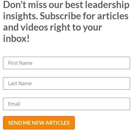
Don’t miss our best leadership
insights. Subscribe for articles
and videos right to your
inbox!
SEND ME NEW ARTICLES