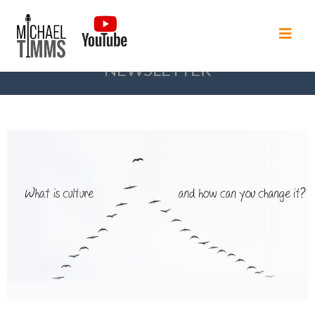
NEWSLETTER