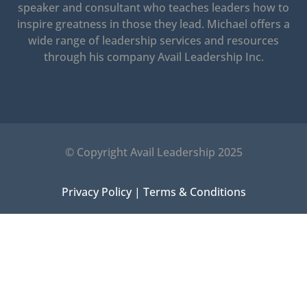
speaker and consultant who teaches leaders how to
inspire greatness in those they lead.
Michael offers a
wide range of leadership services and resources
through his company Avail Leadership Inc.
© Copyright Avail Leadership 2025
Privacy Policy
|
Terms & Conditions