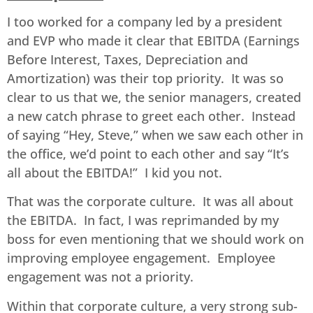
I too worked for a company led by a president
and EVP who made it clear that EBITDA (Earnings
Before Interest, Taxes, Depreciation and
Amortization) was their top priority. It was so
clear to us that we, the senior managers, created
a new catch phrase to greet each other. Instead
of saying “Hey, Steve,” when we saw each other in
the office, we’d point to each other and say “It’s
all about the EBITDA!” I kid you not.
That was the corporate culture. It was all about
the EBITDA. In fact, I was reprimanded by my
boss for even mentioning that we should work on
improving employee engagement. Employee
engagement was not a priority.
Within that corporate culture, a very strong sub-