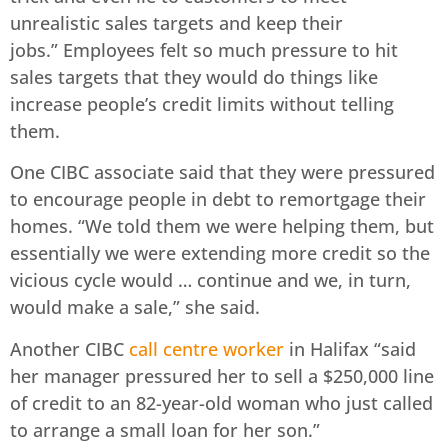
unrealistic sales targets and keep their
jobs.” Employees felt so much pressure to hit
sales targets that they would do things like
increase people’s credit limits without telling
them.
One CIBC associate said that they were pressured
to encourage people in debt to remortgage their
homes. “We told them we were helping them, but
essentially we were extending more credit so the
vicious cycle would … continue and we, in turn,
would make a sale,” she said.
Another CIBC
call centre worker
in Halifax “said
her manager pressured her to sell a $250,000 line
of credit to an 82-year-old woman who just called
to arrange a small loan for her son.”