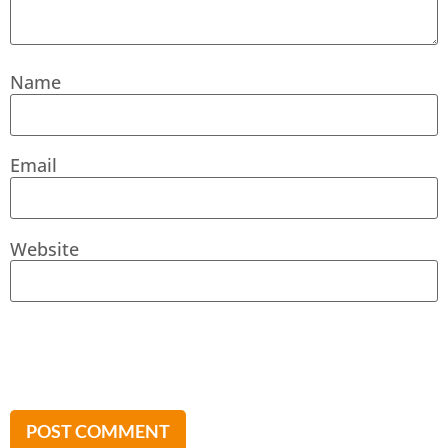
Name
Email
Website