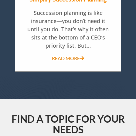
Succession planning is like
insurance—you don’t need it
until you do. That’s why it often
sits at the bottom of a CEO’s
priority list. But…
READ MORE
FIND A TOPIC FOR YOUR
NEEDS