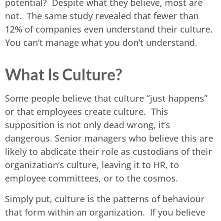
potential? Despite what they believe, most are
not. The same study revealed that fewer than
12% of companies even understand their culture.
You can’t manage what you don’t understand.
What Is Culture?
Some people believe that culture “just happens”
or that employees create culture. This
supposition is not only dead wrong, it’s
dangerous. Senior managers who believe this are
likely to abdicate their role as custodians of their
organization’s culture, leaving it to HR, to
employee committees, or to the cosmos.
Simply put, culture is the patterns of behaviour
that form within an organization. If you believe