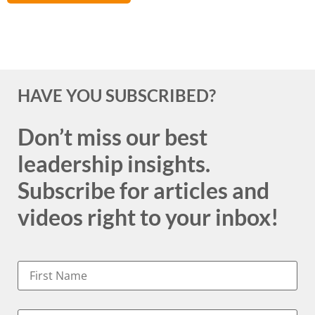
HAVE YOU SUBSCRIBED?
Don’t miss our best
leadership insights.
Subscribe for articles and
videos right to your inbox!