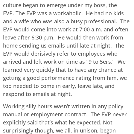
culture began to emerge under my boss, the
EVP. The EVP was a workaholic. He had no kids
and a wife who was also a busy professional. The
EVP would come into work at 7:00 a.m. and often
leave after 6:30 p.m. He would then work from
home sending us emails until late at night. The
EVP would derisively refer to employees who
arrived and left work on time as “9 to 5ers.” We
learned very quickly that to have any chance at
getting a good performance rating from him, we
too needed to come in early, leave late, and
respond to emails at night.
Working silly hours wasn’t written in any policy
manual or employment contract. The EVP never
explicitly said that’s what he expected. Not
surprisingly though, we all, in unison, began