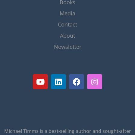
Books
Media
Contact
About
Newsletter
Michael Timms is a best-selling author and sought-after