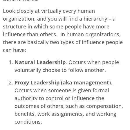
Look closely at virtually every human
organization, and you will find a hierarchy – a
structure in which some people have more
influence than others. In human organizations,
there are basically two types of influence people
can have:
Natural Leadership
. Occurs when people
voluntarily choose to follow another.
Proxy Leadership (aka management)
.
Occurs when someone is given formal
authority to control or influence the
outcomes of others, such as compensation,
benefits, work assignments, and working
conditions.