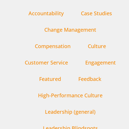
Accountability
Case Studies
Change Management
Compensation
Culture
Customer Service
Engagement
Featured
Feedback
High-Performance Culture
Leadership (general)
Leadership Blindspots