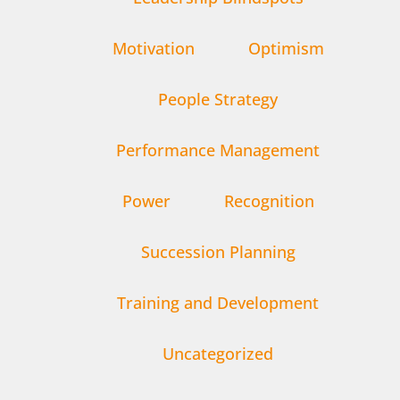
Motivation
Optimism
People Strategy
Performance Management
Power
Recognition
Succession Planning
Training and Development
Uncategorized