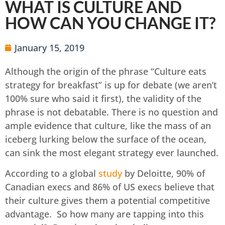
WHAT IS CULTURE AND
HOW CAN YOU CHANGE IT?
January 15, 2019
Although the origin of the phrase “Culture eats
strategy for breakfast” is up for debate (we aren’t
100% sure who said it first), the validity of the
phrase is not debatable. There is no question and
ample evidence that culture, like the mass of an
iceberg lurking below the surface of the ocean,
can sink the most elegant strategy ever launched.
According to a global
study
by Deloitte, 90% of
Canadian execs and 86% of US execs believe that
their culture gives them a potential competitive
advantage. So how many are tapping into this