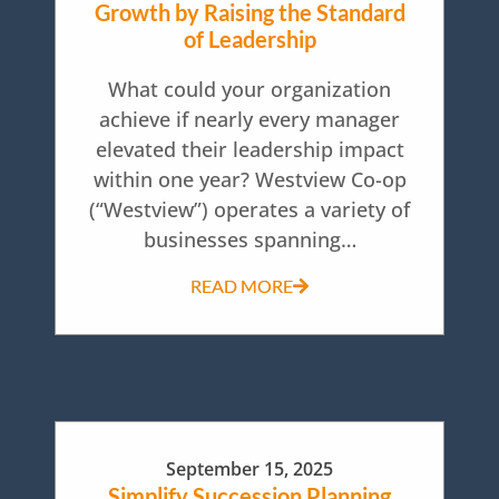
Growth by Raising the Standard
of Leadership
What could your organization
achieve if nearly every manager
elevated their leadership impact
within one year? Westview Co-op
(“Westview”) operates a variety of
businesses spanning…
READ MORE
September 15, 2025
Simplify Succession Planning