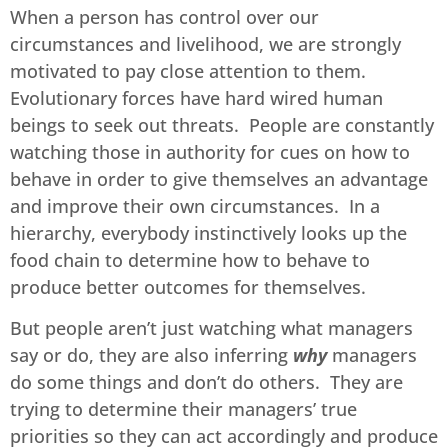
When a person has control over our
circumstances and livelihood, we are strongly
motivated to pay close attention to them.
Evolutionary forces have hard wired human
beings to seek out threats. People are constantly
watching those in authority for cues on how to
behave in order to give themselves an advantage
and improve their own circumstances. In a
hierarchy, everybody instinctively looks up the
food chain to determine how to behave to
produce better outcomes for themselves.
But people aren’t just watching what managers
say or do, they are also inferring
why
managers
do some things and don’t do others. They are
trying to determine their managers’ true
priorities so they can act accordingly and produce