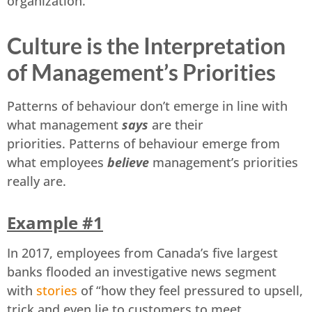
organization.
Culture is the Interpretation
of Management’s Priorities
Patterns of behaviour don’t emerge in line with
what management
says
are their
priorities. Patterns of behaviour emerge from
what employees
believe
management’s priorities
really are.
Example #1
In 2017, employees from Canada’s five largest
banks flooded an investigative news segment
with
stories
of “how they feel pressured to upsell,
trick and even lie to customers to meet