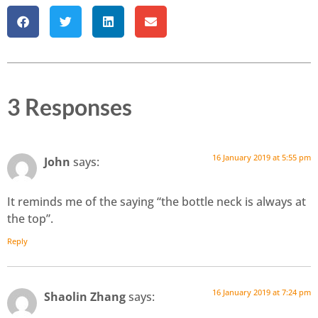
3 Responses
16 January 2019 at 5:55 pm
John
says:
It reminds me of the saying “the bottle neck is always at
the top”.
Reply
16 January 2019 at 7:24 pm
Shaolin Zhang
says: