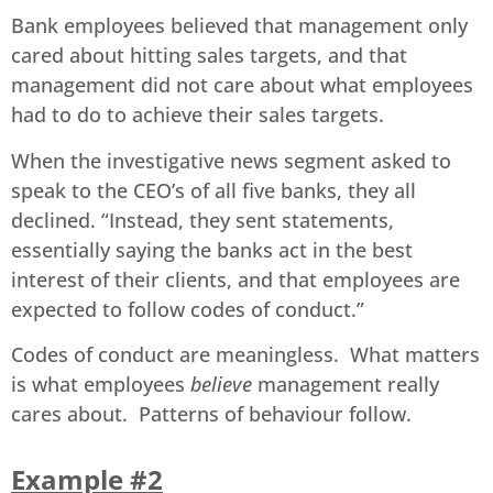
Bank employees believed that management only
cared about hitting sales targets, and that
management did not care about what employees
had to do to achieve their sales targets.
When the investigative news segment asked to
speak to the CEO’s of all five banks, they all
declined. “Instead, they sent statements,
essentially saying the banks act in the best
interest of their clients, and that employees are
expected to follow codes of conduct.”
Codes of conduct are meaningless. What matters
is what employees
believe
management really
cares about. Patterns of behaviour follow.
Example #2