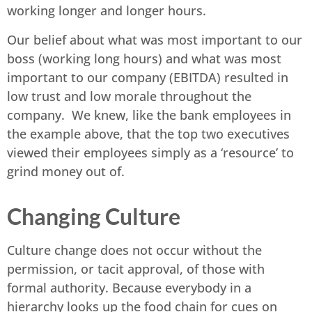
working longer and longer hours.
Our belief about what was most important to our
boss (working long hours) and what was most
important to our company (EBITDA) resulted in
low trust and low morale throughout the
company. We knew, like the bank employees in
the example above, that the top two executives
viewed their employees simply as a ‘resource’ to
grind money out of.
Changing Culture
Culture change does not occur without the
permission, or tacit approval, of those with
formal authority. Because everybody in a
hierarchy looks up the food chain for cues on