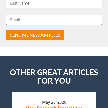
SEND ME NEW ARTICLES
OTHER GREAT ARTICLES
FOR YOU
May 26, 2026