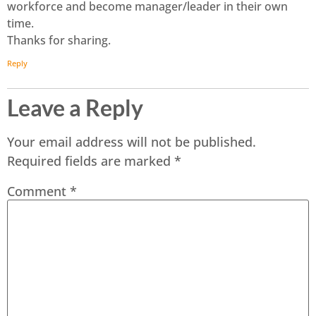
workforce and become manager/leader in their own
time.
Thanks for sharing.
Reply
Leave a Reply
Your email address will not be published.
Required fields are marked
*
Comment
*