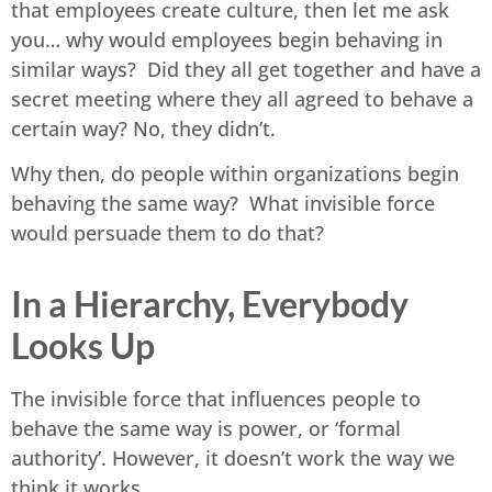
that employees create culture, then let me ask
you… why would employees begin behaving in
similar ways? Did they all get together and have a
secret meeting where they all agreed to behave a
certain way? No, they didn’t.
Why then, do people within organizations begin
behaving the same way? What invisible force
would persuade them to do that?
In a Hierarchy, Everybody
Looks Up
The invisible force that influences people to
behave the same way is power, or ‘formal
authority’. However, it doesn’t work the way we
think it works.