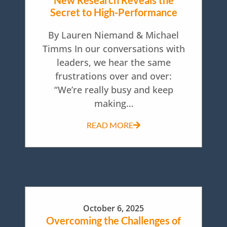
New Research Reveals the
Secret to High-Performance
By Lauren Niemand & Michael
Timms In our conversations with
leaders, we hear the same
frustrations over and over:
“We’re really busy and keep
making…
READ MORE
October 6, 2025
Overcoming the Challenges of