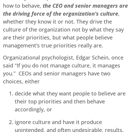
how to behave,
the CEO and senior managers are
the driving force of the organization’s culture
,
whether they know it or not. They drive the
culture of the organization not by what they say
are their priorities, but what people believe
management’s true priorities really are.
Organizational psychologist, Edgar Schein, once
said “If you do not manage culture, it manages
you.” CEOs and senior managers have two
choices, either
decide what they want people to believe are
their top priorities and then behave
accordingly, or
ignore culture and have it produce
unintended, and often undesirable, results.