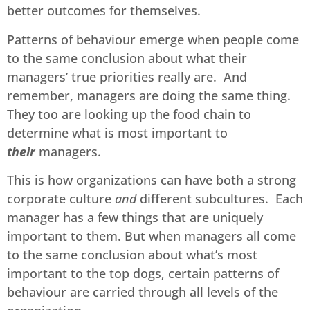
better outcomes for themselves.
Patterns of behaviour emerge when people come
to the same conclusion about what their
managers’ true priorities really are. And
remember, managers are doing the same thing.
They too are looking up the food chain to
determine what is most important to
their
managers.
This is how organizations can have both a strong
corporate culture
and
different subcultures. Each
manager has a few things that are uniquely
important to them. But when managers all come
to the same conclusion about what’s most
important to the top dogs, certain patterns of
behaviour are carried through all levels of the