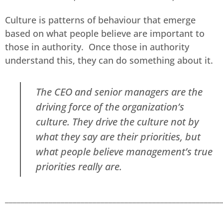
Culture is patterns of behaviour that emerge
based on what people believe are important to
those in authority. Once those in authority
understand this, they can do something about it.
The CEO and senior managers are the
driving force of the organization’s
culture. They drive the culture not by
what they say are their priorities, but
what people believe management’s true
priorities really are.
______________________________________________________