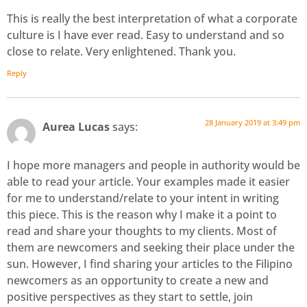
This is really the best interpretation of what a corporate
culture is I have ever read. Easy to understand and so
close to relate. Very enlightened. Thank you.
Reply
28 January 2019 at 3:49 pm
Aurea Lucas
says:
I hope more managers and people in authority would be
able to read your article. Your examples made it easier
for me to understand/relate to your intent in writing
this piece. This is the reason why I make it a point to
read and share your thoughts to my clients. Most of
them are newcomers and seeking their place under the
sun. However, I find sharing your articles to the Filipino
newcomers as an opportunity to create a new and
positive perspectives as they start to settle, join