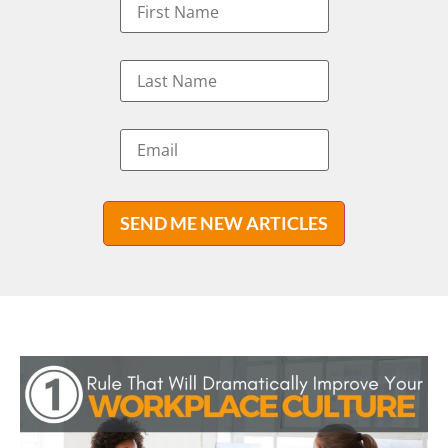
SEND ME NEW ARTICLES