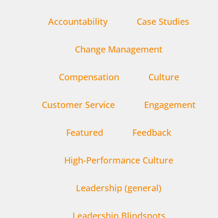
Accountability
Case Studies
Change Management
Compensation
Culture
Customer Service
Engagement
Featured
Feedback
High-Performance Culture
Leadership (general)
Leadership Blindspots