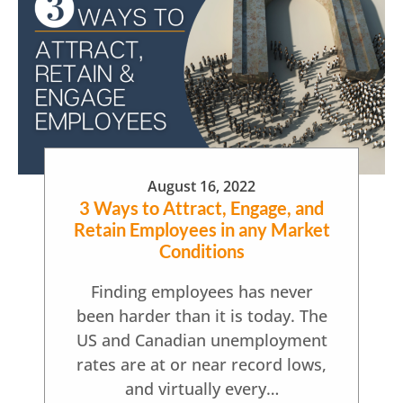
August 16, 2022
3 Ways to Attract, Engage, and
Retain Employees in any Market
Conditions
Finding employees has never
been harder than it is today. The
US and Canadian unemployment
rates are at or near record lows,
and virtually every…