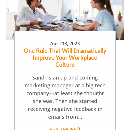
April 18, 2023
One Rule That Will Dramatically
Improve Your Workplace
Culture
Sandi is an up-and-coming
marketing manager at a big tech
company—at least she thought
she was. Then she started
receiving negative feedback in
emails from…
READ MORE