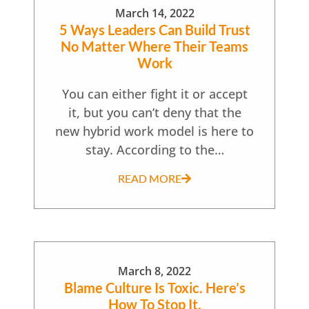
March 14, 2022
5 Ways Leaders Can Build Trust
No Matter Where Their Teams
Work
You can either fight it or accept
it, but you can’t deny that the
new hybrid work model is here to
stay. According to the…
READ MORE
March 8, 2022
Blame Culture Is Toxic. Here’s
How To Stop It.