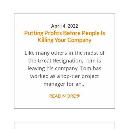
April 4, 2022
Putting Profits Before People Is
Killing Your Company
Like many others in the midst of
the Great Resignation, Tom is
leaving his company. Tom has
worked as a top-tier project
manager for an…
READ MORE