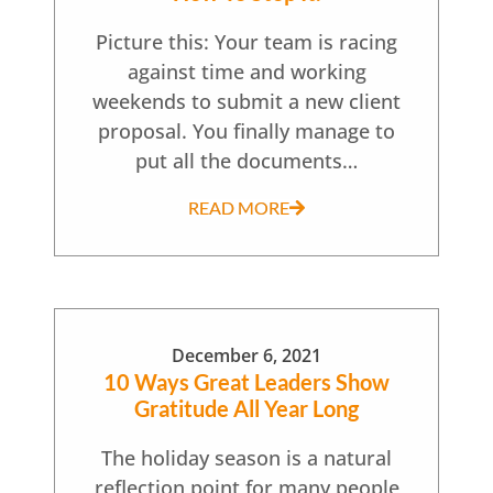
Picture this: Your team is racing
against time and working
weekends to submit a new client
proposal. You finally manage to
put all the documents…
READ MORE
December 6, 2021
10 Ways Great Leaders Show
Gratitude All Year Long
The holiday season is a natural
reflection point for many people