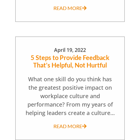
READ MORE
April 19, 2022
5 Steps to Provide Feedback
That’s Helpful, Not Hurtful
What one skill do you think has
the greatest positive impact on
workplace culture and
performance? From my years of
helping leaders create a culture…
READ MORE