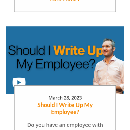
March 28, 2023
Should I Write Up My
Employee?
Do you have an employee with