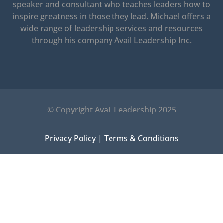
speaker and consultant who teaches leaders how to
inspire greatness in those they lead.
Michael offers a
wide range of leadership services and resources
through his company Avail Leadership Inc.
© Copyright Avail Leadership 2025
Privacy Policy
|
Terms & Conditions