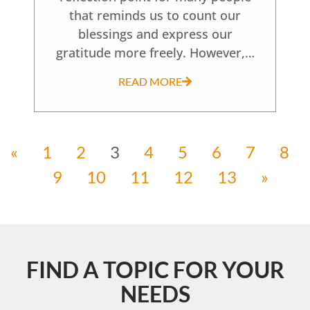
that reminds us to count our
blessings and express our
gratitude more freely. However,…
READ MORE
«
1
2
3
4
5
6
7
8
9
10
11
12
13
»
FIND A TOPIC FOR YOUR
NEEDS