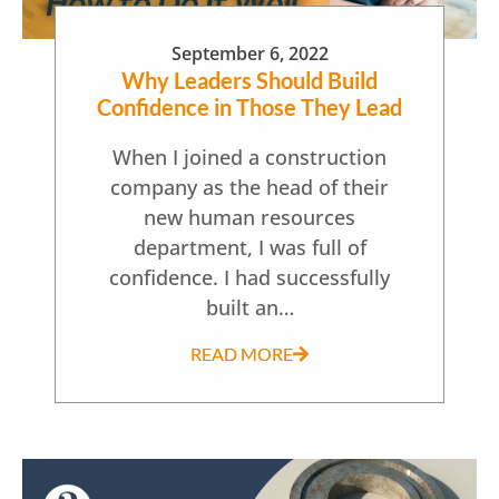
September 6, 2022
Why Leaders Should Build
Confidence in Those They Lead
When I joined a construction
company as the head of their
new human resources
department, I was full of
confidence. I had successfully
built an…
READ MORE