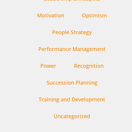
Motivation
Optimism
People Strategy
Performance Management
Power
Recognition
Succession Planning
Training and Development
Uncategorized