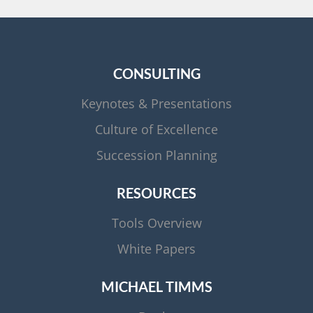
CONSULTING
Keynotes & Presentations
Culture of Excellence
Succession Planning
RESOURCES
Tools Overview
White Papers
MICHAEL TIMMS