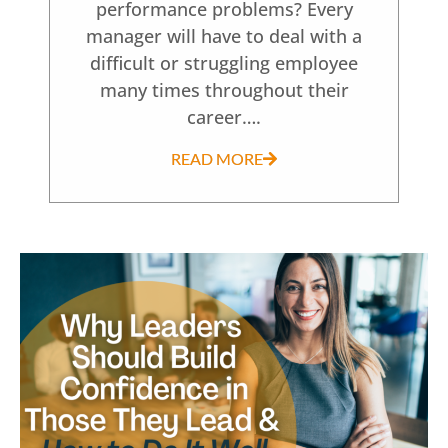
performance problems? Every
manager will have to deal with a
difficult or struggling employee
many times throughout their
career….
READ MORE