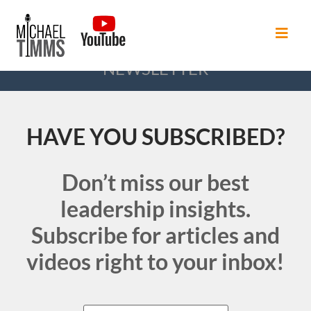
NEWSLETTER
HAVE YOU SUBSCRIBED?
Don’t miss our best
leadership insights.
Subscribe for articles and
videos right to your inbox!