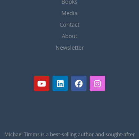
Books
Media
Contact
About
Newsletter
Michael Timms is a best-selling author and sought-after